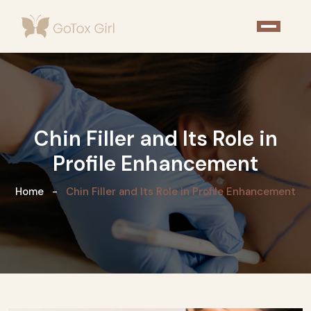
Chin Filler and Its Role in
Profile Enhancement
Home
Chin Filler and Its Role in Profile Enhancement