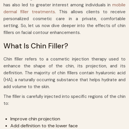
has also led to greater interest among individuals in
mobile
dermal filler treatments
. This allows clients to receive
personalized cosmetic care in a private, comfortable
setting. So, let us now dive deeper into the effects of chin
fillers on facial contour enhancements.
What Is Chin Filler?
Chin filler refers to a cosmetic injection therapy used to
enhance the shape of the chin, its projection, and its
definition. The majority of chin fillers contain hyaluronic acid
(HA), a naturally occurring substance that helps hydrate and
add volume to the skin.
The filler is carefully injected into specific regions of the chin
to:
Improve chin projection
Add definition to the lower face