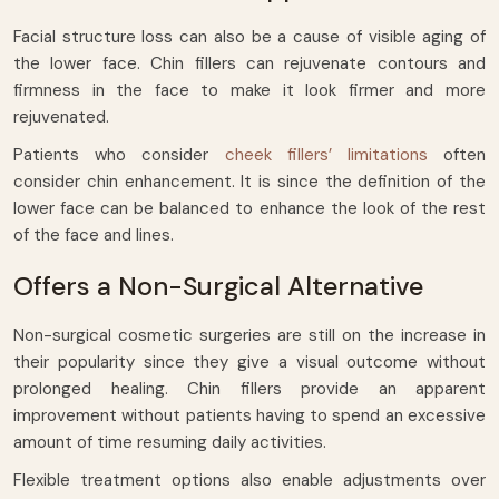
Facial structure loss can also be a cause of visible aging of
the lower face. Chin fillers can rejuvenate contours and
firmness in the face to make it look firmer and more
rejuvenated.
Patients who consider
cheek fillers’ limitations
often
consider chin enhancement. It is since the definition of the
lower face can be balanced to enhance the look of the rest
of the face and lines.
Offers a Non-Surgical Alternative
Non-surgical cosmetic surgeries are still on the increase in
their popularity since they give a visual outcome without
prolonged healing. Chin fillers provide an apparent
improvement without patients having to spend an excessive
amount of time resuming daily activities.
Flexible treatment options also enable adjustments over