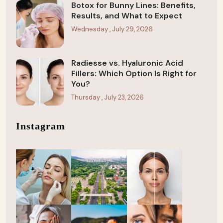
Botox for Bunny Lines: Benefits,
Results, and What to Expect
Wednesday , July 29, 2026
Radiesse vs. Hyaluronic Acid
Fillers: Which Option Is Right for
You?
Thursday , July 23, 2026
Instagram