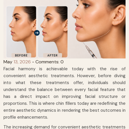
May
13, 2026
- Comments: 0
Facial harmony is achievable today with the rise of
convenient aesthetic treatments. However, before diving
into what these treatments offer, individuals should
understand the balance between every facial feature that
has a direct impact on improving facial structure or
proportions. This is where chin fillers today are redefining the
entire aesthetic dynamics in rendering the best outcomes in
profile enhancements.
The increasing demand for convenient aesthetic treatments