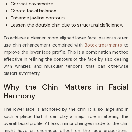
Correct asymmetry
Create facial balance
Enhance jawline contours
Lessen the double chin due to structural deficiency.
To achieve a cleaner, more aligned lower face, patients often
use chin enhancement combined with
Botox treatments
to
improve the lower face profile. This is a combination method
effective in refining the contours of the face by also dealing
with wrinkles and muscular tendons that can otherwise
distort symmetry.
Why the Chin Matters in Facial
Harmony
The lower face is anchored by the chin. It is so large and in
such a place that it can play a major role in altering the
overall facial profile. At least minor changes made to the chin
might have an enormous effect on the face proportions,