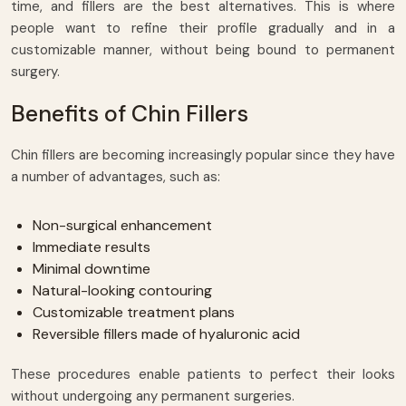
time, and fillers are the best alternatives. This is where
people want to refine their profile gradually and in a
customizable manner, without being bound to permanent
surgery.
Benefits of Chin Fillers
Chin fillers are becoming increasingly popular since they have
a number of advantages, such as:
Non-surgical enhancement
Immediate results
Minimal downtime
Natural-looking contouring
Customizable treatment plans
Reversible fillers made of hyaluronic acid
These procedures enable patients to perfect their looks
without undergoing any permanent surgeries.