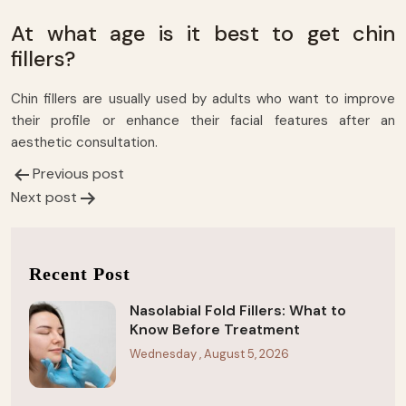
At what age is it best to get chin
fillers?
Chin fillers are usually used by adults who want to improve
their profile or enhance their facial features after an
aesthetic consultation.
Previous post
Post
Next post
navigation
Recent Post
Nasolabial Fold Fillers: What to
Know Before Treatment
Wednesday , August 5, 2026