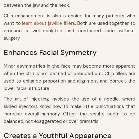
between the jaw and the neck.
Chin enhancement is also a choice for many patients who
want to
learn about jawline fillers
. Both are used together to
produce a well-sculpted and contoured face without
surgery.
Enhances Facial Symmetry
Minor asymmetries in the face may become more apparent
when the chin is not defined or balanced out. Chin fillers are
used to enhance proportion and alignment and correct the
lower facial structure.
The art of injecting involves the use of a needle, where
skilled injectors know how to make little punctuations that
increase overall harmony. Often, the results seem to be
balanced, not exaggerated or over dramatic.
Creates a Youthful Appearance