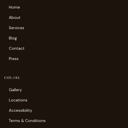
Home
About
Services
Blog
Contact
Press
EXPLORE
Gallery
Locations
Accessibility
Terms & Conditions