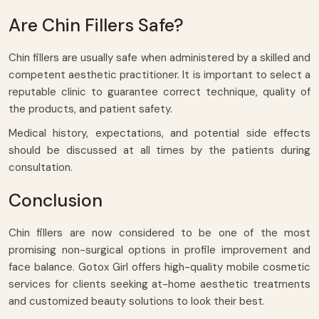
Are Chin Fillers Safe?
Chin fillers are usually safe when administered by a skilled and
competent aesthetic practitioner. It is important to select a
reputable clinic to guarantee correct technique, quality of
the products, and patient safety.
Medical history, expectations, and potential side effects
should be discussed at all times by the patients during
consultation.
Conclusion
Chin fillers are now considered to be one of the most
promising non-surgical options in profile improvement and
face balance. Gotox Girl offers high-quality mobile cosmetic
services for clients seeking at-home aesthetic treatments
and customized beauty solutions to look their best.