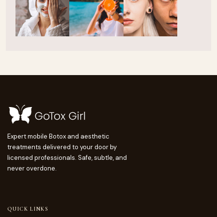
Expert mobile Botox and aesthetic
treatments delivered to your door by
licensed professionals. Safe, subtle, and
never overdone.
QUICK LINKS