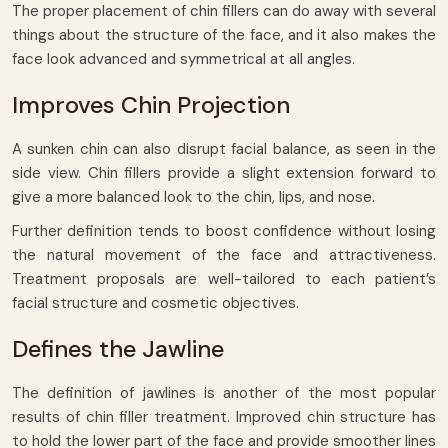
The proper placement of chin fillers can do away with several
things about the structure of the face, and it also makes the
face look advanced and symmetrical at all angles.
Improves Chin Projection
A sunken chin can also disrupt facial balance, as seen in the
side view. Chin fillers provide a slight extension forward to
give a more balanced look to the chin, lips, and nose.
Further definition tends to boost confidence without losing
the natural movement of the face and attractiveness.
Treatment proposals are well-tailored to each patient’s
facial structure and cosmetic objectives.
Defines the Jawline
The definition of jawlines is another of the most popular
results of chin filler treatment. Improved chin structure has
to hold the lower part of the face and provide smoother lines