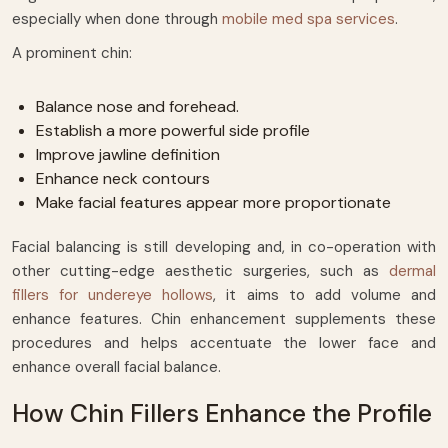
especially when done through
mobile med spa services
.
A prominent chin:
Balance nose and forehead.
Establish a more powerful side profile
Improve jawline definition
Enhance neck contours
Make facial features appear more proportionate
Facial balancing is still developing and, in co-operation with
other cutting-edge aesthetic surgeries, such as
dermal
fillers for undereye hollows
, it aims to add volume and
enhance features. Chin enhancement supplements these
procedures and helps accentuate the lower face and
enhance overall facial balance.
How Chin Fillers Enhance the Profile