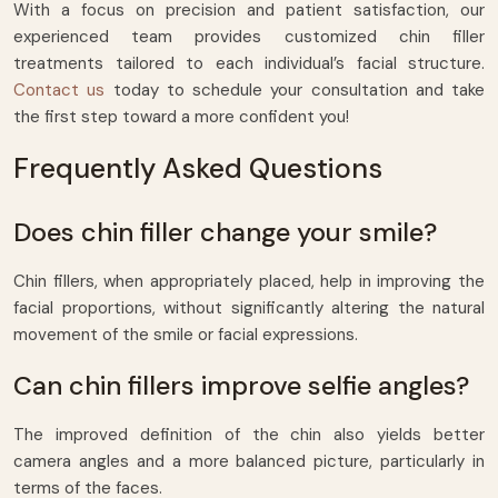
With a focus on precision and patient satisfaction, our
experienced team provides customized chin filler
treatments tailored to each individual’s facial structure.
Contact us
today to schedule your consultation and take
the first step toward a more confident you!
Frequently Asked Questions
Does chin filler change your smile?
Chin fillers, when appropriately placed, help in improving the
facial proportions, without significantly altering the natural
movement of the smile or facial expressions.
Can chin fillers improve selfie angles?
The improved definition of the chin also yields better
camera angles and a more balanced picture, particularly in
terms of the faces.