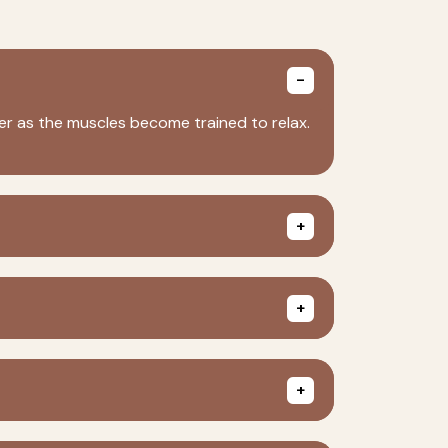
nger as the muscles become trained to relax.