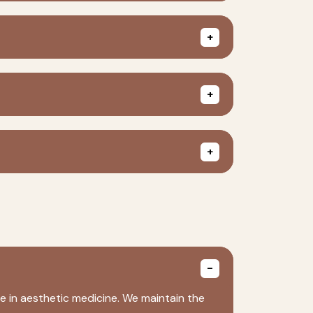
e in aesthetic medicine. We maintain the