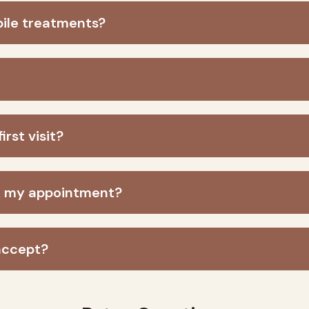
bile treatments?
rst visit?
ok my appointment?
accept?