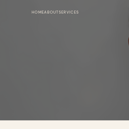
HOME
ABOUT
SERVICES