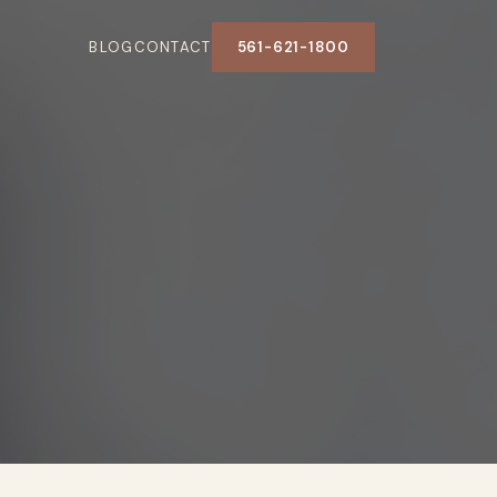
BLOG
CONTACT
561-621-1800