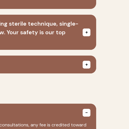
ng sterile technique, single-
. Your safety is our top
consultations, any fee is credited toward