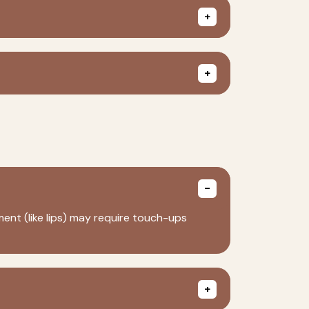
ent (like lips) may require touch-ups