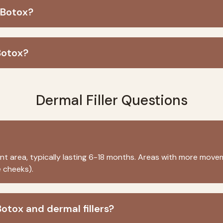
 Botox?
Botox?
Dermal Filler Questions
 area, typically lasting 6-18 months. Areas with more movem
 cheeks).
otox and dermal fillers?