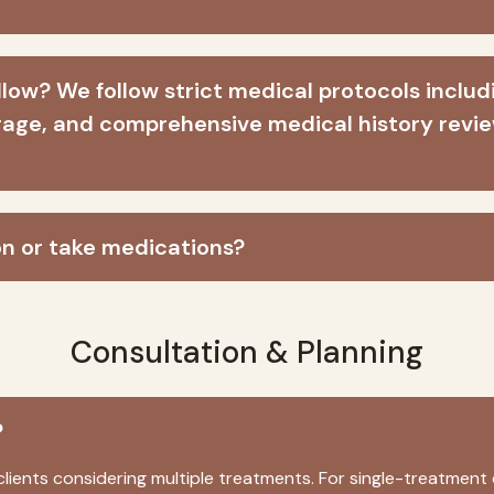
low? We follow strict medical protocols includi
age, and comprehensive medical history review
on or take medications?
Consultation & Planning
?
lients considering multiple treatments. For single-treatment 