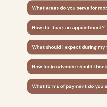
What areas do you serve for mo
How do I book an appointment?
What should I expect during my fi
How far in advance should I bo
What forms of payment do you 