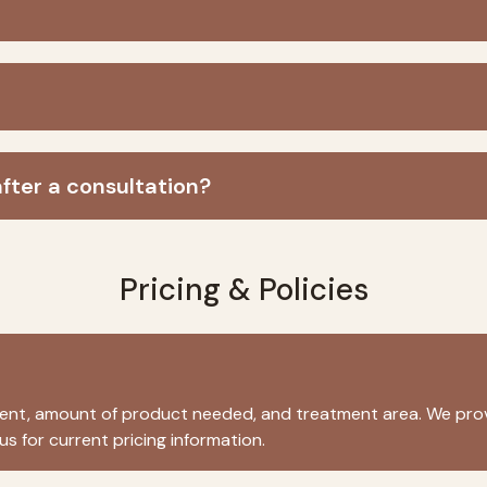
fter a consultation?
Pricing & Policies
tment, amount of product needed, and treatment area. We prov
s for current pricing information.