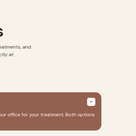
s
reatments, and
ctly at
our office for your treatment. Both options