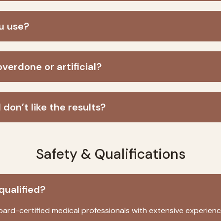
ou use?
overdone or artificial?
 don’t like the results?
Safety & Qualifications
qualified?
oard-certified medical professionals with extensive experienc