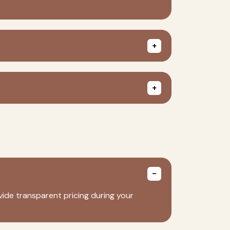
ide transparent pricing during your