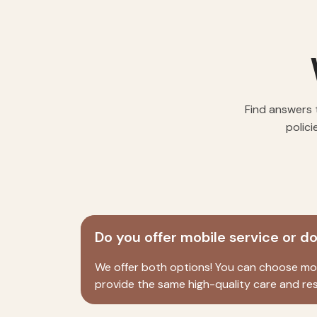
Find answers 
polici
Do you offer mobile service or d
We offer both options! You can choose mobi
provide the same high-quality care and res