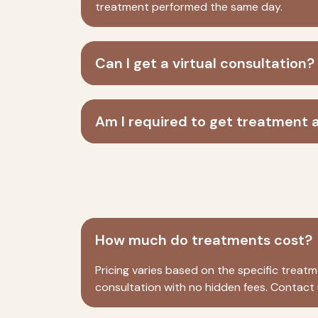
treatment performed the same day.
Can I get a virtual consultation?
Am I required to get treatment a
How much do treatments cost?
Pricing varies based on the specific trea
consultation with no hidden fees. Contact u