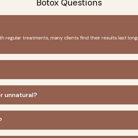
Botox Questions
th regular treatments, many clients find their results last lo
or unnatural?
?