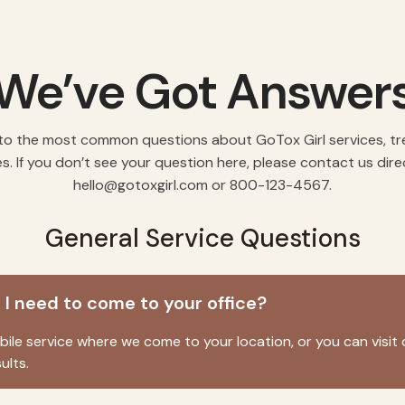
We’ve Got Answer
to the most common questions about GoTox Girl services, t
es. If you don’t see your question here, please contact us dire
hello@gotoxgirl.com
or 800-123-4567.
General Service Questions
o I need to come to your office?
le service where we come to your location, or you can visit 
ults.