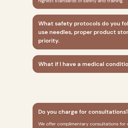
highest standards of safety and training.
What safety protocols do you fol
use needles, proper product stor
priority.
What if I have a medical conditi
Do you charge for consultations
We offer complimentary consultations for c