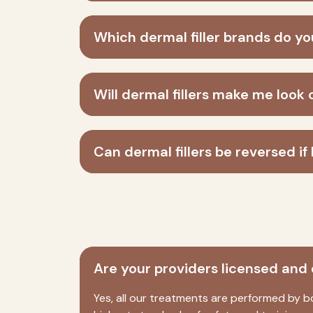
Which dermal filler brands do y
Will dermal fillers make me look 
Can dermal fillers be reversed if I
Are your providers licensed and 
Yes, all our treatments are performed by b