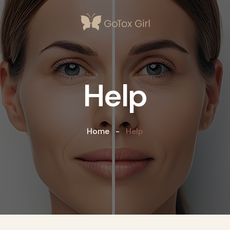
Help
Home
Help