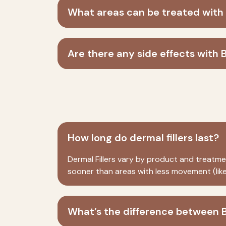
What areas can be treated with
Are there any side effects with 
How long do dermal fillers last?
Dermal Fillers
vary by product and treatment
sooner than areas with less movement (like
What’s the difference between B