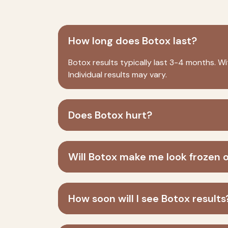
How long does Botox last?
Botox
results typically last 3-4 months. Wi
Individual results may vary.
Does Botox hurt?
Will Botox make me look frozen 
How soon will I see Botox results