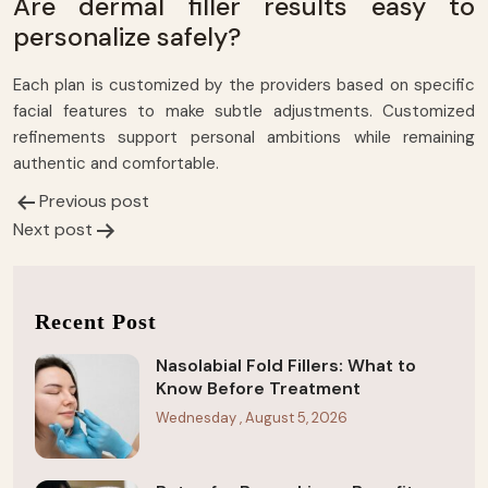
Are dermal filler results easy to
personalize safely?
Each plan is customized by the providers based on specific
facial features to make subtle adjustments. Customized
refinements support personal ambitions while remaining
authentic and comfortable.
Previous post
Post
Next post
navigation
Recent Post
Nasolabial Fold Fillers: What to
Know Before Treatment
Wednesday , August 5, 2026