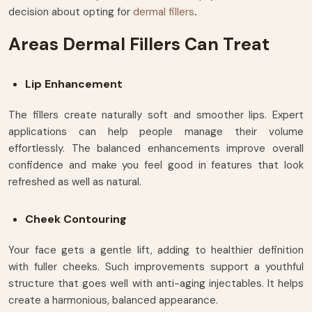
decision about opting for
dermal fillers
.
Areas Dermal Fillers Can Treat
Lip Enhancement
The fillers create naturally soft and smoother lips. Expert
applications can help people manage their volume
effortlessly. The balanced enhancements improve overall
confidence and make you feel good in features that look
refreshed as well as natural.
Cheek Contouring
Your face gets a gentle lift, adding to healthier definition
with fuller cheeks. Such improvements support a youthful
structure that goes well with anti-aging injectables. It helps
create a harmonious, balanced appearance.