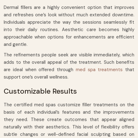
Dermal fillers are a highly convenient option that improves
and refreshes one’s look without much extended downtime.
Individuals appreciate the way the sessions seamlessly fit
into their daily routines. Aesthetic care becomes highly
approachable when options for enhancements are efficient
and gentle.
The refinements people seek are visible immediately, which
adds to the overall appeal of the treatment. Such benefits
are ideal when offered through
med spa treatments
that
support one’s overall wellness.
Customizable Results
The certified med spas customize filler treatments on the
basis of each individual’s features and the improvements
they need. These create outcomes that appear aligned
naturally with their aesthetics. This level of flexibility offers
subtle changes or well-defined facial sculpting based on