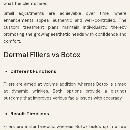
what the clients need.
Small adjustments are achievable over time, where
enhancements appear authentic and well-controlled. The
custom treatment plans maintain individuality, thereby
promoting the growing aesthetic needs with confidence and
comfort.
Dermal Fillers vs Botox
Different Functions
Fillers are aimed at volume addition, whereas Botox is aimed
at dynamic wrinkles. Both options provide a distinct
outcome that improves various facial issues with accuracy.
Result Timelines
Fillers are instantaneous, whereas Botox builds up in a few