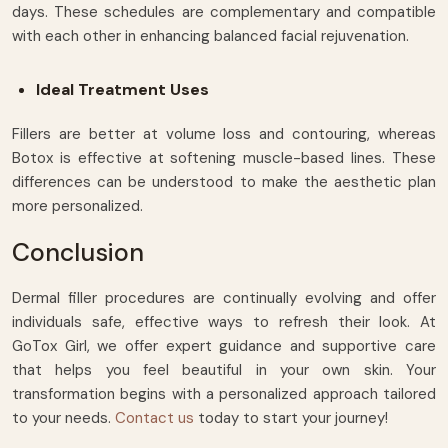
days. These schedules are complementary and compatible
with each other in enhancing balanced facial rejuvenation.
Ideal Treatment Uses
Fillers are better at volume loss and contouring, whereas
Botox is effective at softening muscle-based lines. These
differences can be understood to make the aesthetic plan
more personalized.
Conclusion
Dermal filler procedures are continually evolving and offer
individuals safe, effective ways to refresh their look. At
GoTox Girl, we offer expert guidance and supportive care
that helps you feel beautiful in your own skin. Your
transformation begins with a personalized approach tailored
to your needs.
Contact us
today to start your journey!