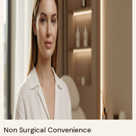
Non Surgical Convenience