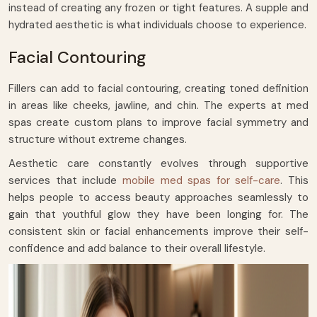
instead of creating any frozen or tight features. A supple and
hydrated aesthetic is what individuals choose to experience.
Facial Contouring
Fillers can add to facial contouring, creating toned definition
in areas like cheeks, jawline, and chin. The experts at med
spas create custom plans to improve facial symmetry and
structure without extreme changes.
Aesthetic care constantly evolves through supportive
services that include
mobile med spas for self-care
. This
helps people to access beauty approaches seamlessly to
gain that youthful glow they have been longing for. The
consistent skin or facial enhancements improve their self-
confidence and add balance to their overall lifestyle.