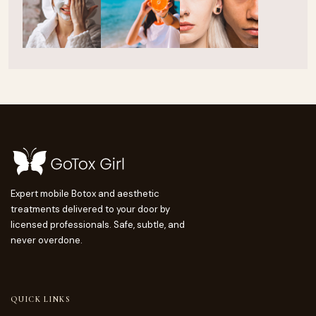
Expert mobile Botox and aesthetic
treatments delivered to your door by
licensed professionals. Safe, subtle, and
never overdone.
QUICK LINKS