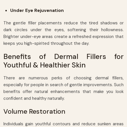
Under Eye Rejuvenation
The gentle filler placements reduce the tired shadows or
dark circles under the eyes, softening their hollowness.
Brighter under-eye areas create a refreshed expression that
keeps you high-spirited throughout the day.
Benefits of Dermal Fillers for
Youthful & Healthier Skin
There are numerous perks of choosing dermal fillers,
especially for people in search of gentle improvements. Such
benefits offer natural enhancements that make you look
confident and healthy naturally.
Volume Restoration
Individuals gain youthful contours and reduce sunken areas