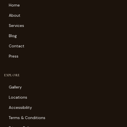
Home
About
Services
Blog
Contact
Press
EXPLORE
Gallery
Locations
Accessibility
Terms & Conditions