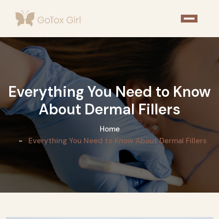
Everything You Need to Know
About Dermal Fillers
Home
Everything You Need to Know About Dermal Fillers