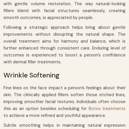
with gentle volume restoration. The way natural-looking
fillers blend with facial structures seamlessly, creating
smooth outcomes, is appreciated by people.
Following a strategic approach helps bring about gentle
improvements without disrupting the natural shape. The
overall treatment aims for harmony and balance, which is
further enhanced through consistent care. Enduring level of
outcomes is experienced to boost a person’s confidence
with dermal filler treatments.
Wrinkle Softening
Fine lines on the face impact a person’s feelings about their
skin. The clinically applied fillers soften those etched lines,
improving smoother facial textures. Individuals often choose
this as an option besides scheduling for
Botox treatments
to achieve a more refined and youthful appearance.
Subtle smoothing helps in maintaining natural expression