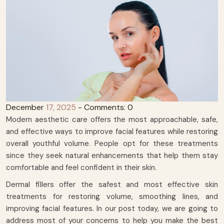
December
17, 2025
- Comments: 0
Modern aesthetic care offers the most approachable, safe,
and effective ways to improve facial features while restoring
overall youthful volume. People opt for these treatments
since they seek natural enhancements that help them stay
comfortable and feel confident in their skin.
Dermal fillers offer the safest and most effective skin
treatments for restoring volume, smoothing lines, and
improving facial features. In our post today, we are going to
address most of your concerns to help you make the best