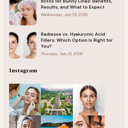
Botox for Bunny Lines: Benefits,
Results, and What to Expect
Wednesday , July 29, 2026
Radiesse vs. Hyaluronic Acid
Fillers: Which Option Is Right for
You?
Thursday , July 23, 2026
Instagram