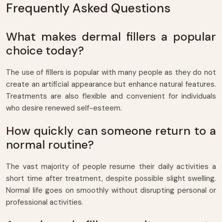
Frequently Asked Questions
What makes dermal fillers a popular
choice today?
The use of fillers is popular with many people as they do not
create an artificial appearance but enhance natural features.
Treatments are also flexible and convenient for individuals
who desire renewed self-esteem.
How quickly can someone return to a
normal routine?
The vast majority of people resume their daily activities a
short time after treatment, despite possible slight swelling.
Normal life goes on smoothly without disrupting personal or
professional activities.