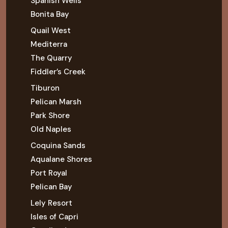
Spanish Wells
Bonita Bay
Quail West
Mediterra
The Quarry
Fiddler’s Creek
Tiburon
Pelican Marsh
Park Shore
Old Naples
Coquina Sands
Aqualane Shores
Port Royal
Pelican Bay
Lely Resort
Isles of Capri