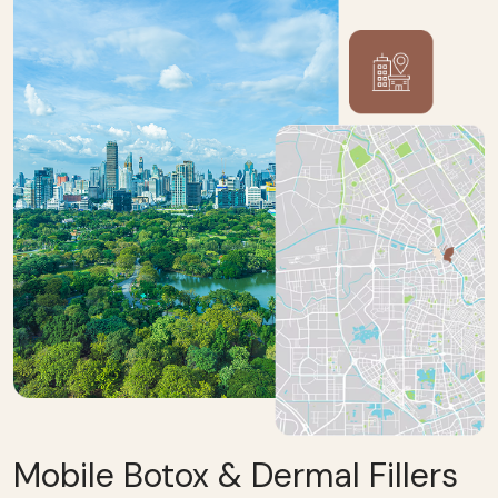
Mobile Botox & Dermal Fillers