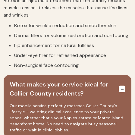
Botox is an injectable treatment that temporarily reduces
muscle tension. It relaxes the muscles that cause fine lines
and wrinkles.
Botox for wrinkle reduction and smoother skin
Dermal fillers for volume restoration and contouring
Lip enhancement for natural fullness
Under-eye filler for refreshed appearance
Non-surgical face contouring
What makes your service ideal for
Collier County residents?
Our mobile service perfectly matches Collier County's
lifestyle - we bring clinical excellence to your private
space, whether that's your Naples estate or Marco Island
beachfront home. No need to navigate busy seasonal
traffic or wait in clinic lobbies.