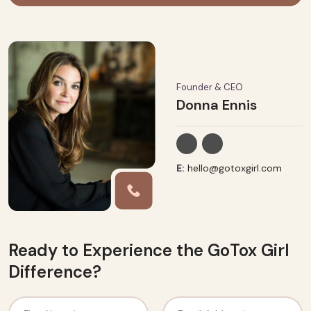
Founder & CEO
Donna Ennis
E:
hello@gotoxgirl.com
Ready to Experience the GoTox Girl
Difference?