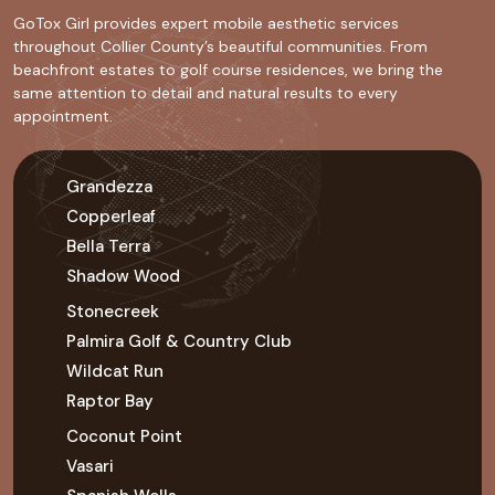
GoTox Girl provides expert mobile aesthetic services
throughout Collier County’s beautiful communities. From
beachfront estates to golf course residences, we bring the
same attention to detail and natural results to every
appointment.
Grandezza
Copperleaf
Bella Terra
Shadow Wood
Stonecreek
Palmira Golf & Country Club
Wildcat Run
Raptor Bay
Coconut Point
Vasari