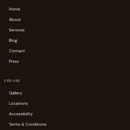
Home
About
Services
Blog
Contact
Press
EXPLORE
Gallery
Locations
Accessibility
Terms & Conditions