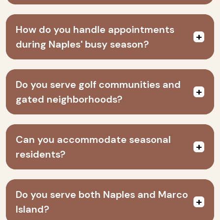
How do you handle appointments
during Naples' busy season?
Do you serve golf communities and
gated neighborhoods?
Can you accommodate seasonal
residents?
Do you serve both Naples and Marco
Island?