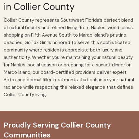
in Collier County
Collier County represents Southwest Florida’s perfect blend
of natural beauty and refined living, from Naples’ world-class
shopping on Fifth Avenue South to Marco Island’s pristine
beaches. GoTox Girl is honored to serve this sophisticated
community where residents appreciate both luxury and
authenticity. Whether you’re maintaining your natural beauty
for Naples’ social season or preparing for a sunset dinner on
Marco Island, our board-certified providers deliver
expert
Botox
and
dermal filler treatments
that enhance your natural
radiance while respecting the relaxed elegance that defines
Collier County living.
Proudly Serving Collier County
Communities