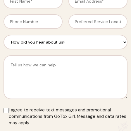
I agree to receive text messages and promotional
communications from GoTox Girl. Message and data rates
may apply.