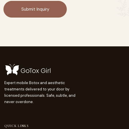
Expert mobile Botox and aesthetic
treatments delivered to your door by
licensed professionals. Safe, subtle, and
never overdone.
QUICK LINKS