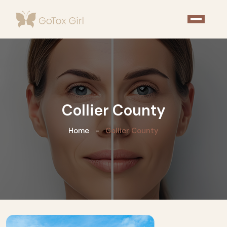
Collier County
Home
Collier County