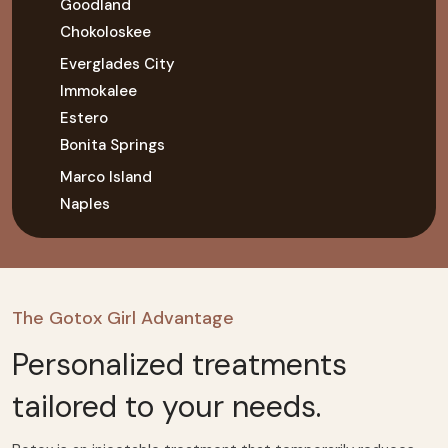
Goodland
Chokoloskee
Everglades City
Immokalee
Estero
Bonita Springs
Marco Island
Naples
The Gotox Girl Advantage
Personalized treatments
tailored to your needs.