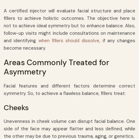
A certified injector will evaluate facial structure and place
fillers to achieve holistic outcomes. The objective here is
not to achieve ideal symmetry but to enhance balance. Also,
follow-up visits might include consultations on maintenance
and identifying
when fillers should dissolve
, if any changes
become necessary.
Areas Commonly Treated for
Asymmetry
Facial features and different factors determine correct
symmetry. So, to achieve a flawless balance, fillers treat:
Cheeks
Unevenness in cheek volume can disrupt facial balance. One
side of the face may appear flatter and less defined, while
the other may be due to previous trauma, aging, or genetics.