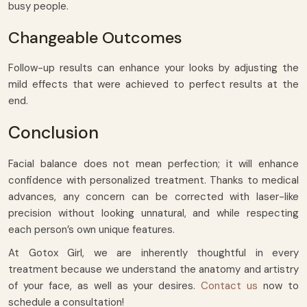
busy people.
Changeable Outcomes
Follow-up results can enhance your looks by adjusting the
mild effects that were achieved to perfect results at the
end.
Conclusion
Facial balance does not mean perfection; it will enhance
confidence with personalized treatment. Thanks to medical
advances, any concern can be corrected with laser-like
precision without looking unnatural, and while respecting
each person’s own unique features.
At Gotox Girl, we are inherently thoughtful in every
treatment because we understand the anatomy and artistry
of your face, as well as your desires.
Contact us
now to
schedule a consultation!