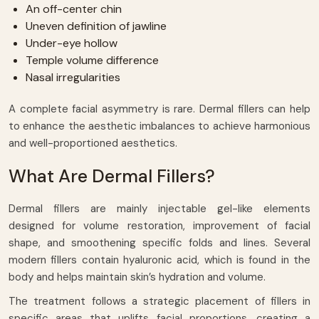
An off-center chin
Uneven definition of jawline
Under-eye hollow
Temple volume difference
Nasal irregularities
A complete facial asymmetry is rare. Dermal fillers can help
to enhance the aesthetic imbalances to achieve harmonious
and well-proportioned aesthetics.
What Are Dermal Fillers?
Dermal fillers are mainly injectable gel-like elements
designed for volume restoration, improvement of facial
shape, and smoothening specific folds and lines. Several
modern fillers contain hyaluronic acid, which is found in the
body and helps maintain skin’s hydration and volume.
The treatment follows a strategic placement of fillers in
specific areas that uplifts facial proportions, creating a