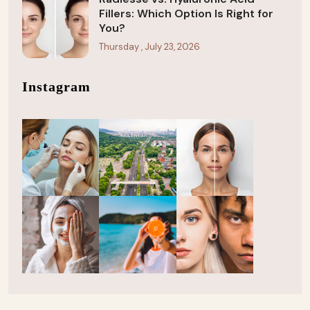
Fillers: Which Option Is Right for
You?
Thursday , July 23, 2026
Instagram