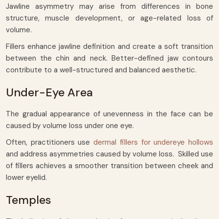
Jawline asymmetry may arise from differences in bone
structure, muscle development, or age-related loss of
volume.
Fillers enhance jawline definition and create a soft transition
between the chin and neck. Better-defined jaw contours
contribute to a well-structured and balanced aesthetic.
Under-Eye Area
The gradual appearance of unevenness in the face can be
caused by volume loss under one eye.
Often, practitioners use
dermal fillers for undereye hollows
and address asymmetries caused by volume loss. Skilled use
of fillers achieves a smoother transition between cheek and
lower eyelid.
Temples