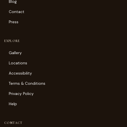
Blog
Contact
Press
EXPLORE
Gallery
Locations
Accessibility
Terms & Conditions
Privacy Policy
Help
CONTACT