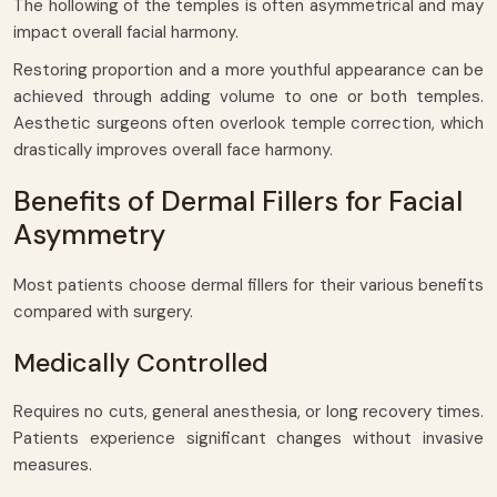
The hollowing of the temples is often asymmetrical and may
impact overall facial harmony.
Restoring proportion and a more youthful appearance can be
achieved through adding volume to one or both temples.
Aesthetic surgeons often overlook temple correction, which
drastically improves overall face harmony.
Benefits of Dermal Fillers for Facial
Asymmetry
Most patients choose dermal fillers for their various benefits
compared with surgery.
Medically Controlled
Requires no cuts, general anesthesia, or long recovery times.
Patients experience significant changes without invasive
measures.