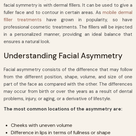
facial symmetry is with dermal fillers. It can be used to give a
fuller face and to contour in certain areas. As
mobile dermal
filler treatments
have grown in popularity, so have
professional cosmetic treatments. The fillers will be injected
in a personalized manner, providing an ideal balance that
ensures a natural look.
Understanding Facial Asymmetry
Facial asymmetry consists of the difference that may follow
from the different position, shape, volume, and size of one
part of the face as compared with the other. The differences
may occur from birth or over the years as a result of dental
problems, injury, or aging, or a derivative of lifestyle.
The most common locations of the asymmetry are:
Cheeks with uneven volume
Difference in lips in terms of fullness or shape