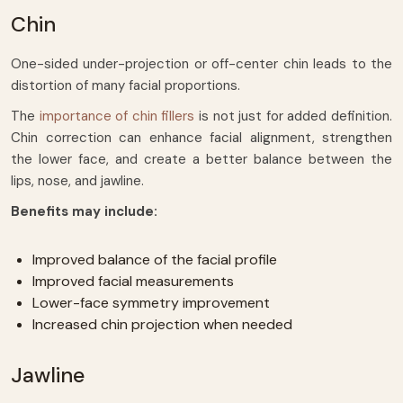
Chin
One-sided under-projection or off-center chin leads to the
distortion of many facial proportions.
The
importance of chin fillers
is not just for added definition.
Chin correction can enhance facial alignment, strengthen
the lower face, and create a better balance between the
lips, nose, and jawline.
Benefits may include:
Improved balance of the facial profile
Improved facial measurements
Lower-face symmetry improvement
Increased chin projection when needed
Jawline