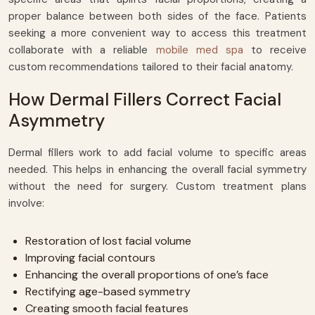
proper balance between both sides of the face. Patients
seeking a more convenient way to access this treatment
collaborate with a reliable
mobile med spa
to receive
custom recommendations tailored to their facial anatomy.
How Dermal Fillers Correct Facial
Asymmetry
Dermal fillers work to add facial volume to specific areas
needed. This helps in enhancing the overall facial symmetry
without the need for surgery. Custom treatment plans
involve:
Restoration of lost facial volume
Improving facial contours
Enhancing the overall proportions of one’s face
Rectifying age-based symmetry
Creating smooth facial features