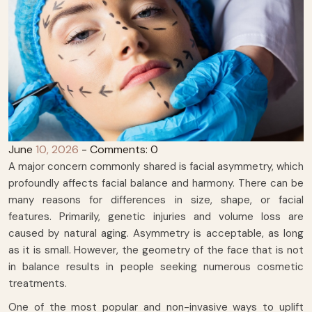
June
10, 2026
- Comments: 0
A major concern commonly shared is facial asymmetry, which
profoundly affects facial balance and harmony. There can be
many reasons for differences in size, shape, or facial
features. Primarily, genetic injuries and volume loss are
caused by natural aging. Asymmetry is acceptable, as long
as it is small. However, the geometry of the face that is not
in balance results in people seeking numerous cosmetic
treatments.
One of the most popular and non-invasive ways to uplift