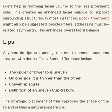
Fillers help in restoring facial volume to the less prominent
side. This creates an enhanced facial balance to support
surrounding structures. In most instances,
Botox treatment
might also be suggested, besides fillers, addressing muscle-
related asymmetry. This enhances overall facial balance.
Lips
Asymmetric lips are among the most common concerns
treated with dermal fillers. Some differences include.
The upper or lower lip is uneven
On one side, it is thinner than the other
Uneven lip edges
Definition of an uneven Cupid’s bow
The strategic placement of filler improves the shape of the
lip and retains a natural appearance.