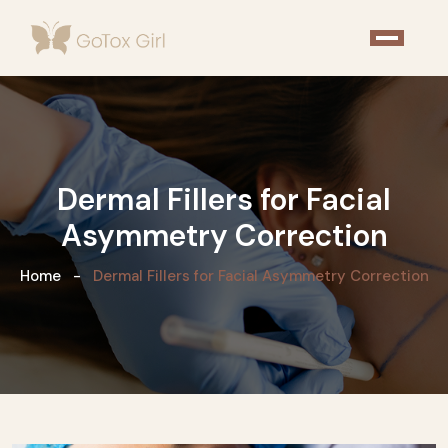
Dermal Fillers for Facial
Asymmetry Correction
Home
Dermal Fillers for Facial Asymmetry Correction