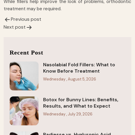
While fillers help improve the look of problems, orthodontic
treatment may be required.
Previous post
Post
Next post
navigation
Recent Post
Nasolabial Fold Fillers: What to
Know Before Treatment
Wednesday , August 5, 2026
Botox for Bunny Lines: Benefits,
Results, and What to Expect
Wednesday , July 29, 2026
Radiesse vs. Hyaluronic Acid