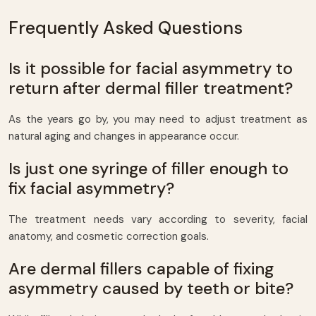
Frequently Asked Questions
Is it possible for facial asymmetry to
return after dermal filler treatment?
As the years go by, you may need to adjust treatment as
natural aging and changes in appearance occur.
Is just one syringe of filler enough to
fix facial asymmetry?
The treatment needs vary according to severity, facial
anatomy, and cosmetic correction goals.
Are dermal fillers capable of fixing
asymmetry caused by teeth or bite?