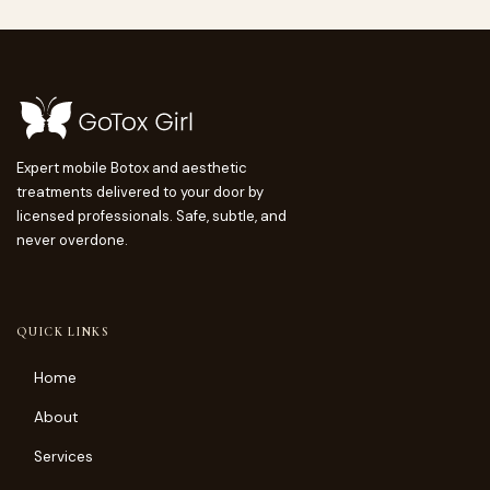
Expert mobile Botox and aesthetic
treatments delivered to your door by
licensed professionals. Safe, subtle, and
never overdone.
QUICK LINKS
Home
About
Services