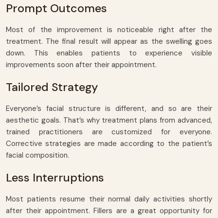
Prompt Outcomes
Most of the improvement is noticeable right after the
treatment. The final result will appear as the swelling goes
down. This enables patients to experience visible
improvements soon after their appointment.
Tailored Strategy
Everyone’s facial structure is different, and so are their
aesthetic goals. That’s why treatment plans from advanced,
trained practitioners are customized for everyone.
Corrective strategies are made according to the patient’s
facial composition.
Less Interruptions
Most patients resume their normal daily activities shortly
after their appointment. Fillers are a great opportunity for