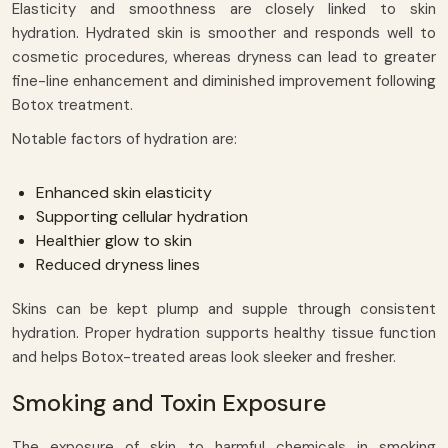
Elasticity and smoothness are closely linked to skin
hydration. Hydrated skin is smoother and responds well to
cosmetic procedures, whereas dryness can lead to greater
fine-line enhancement and diminished improvement following
Botox treatment.
Notable factors of hydration are:
Enhanced skin elasticity
Supporting cellular hydration
Healthier glow to skin
Reduced dryness lines
Skins can be kept plump and supple through consistent
hydration. Proper hydration supports healthy tissue function
and helps Botox-treated areas look sleeker and fresher.
Smoking and Toxin Exposure
The exposure of skin to harmful chemicals in smoking