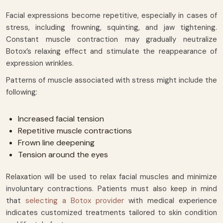
Facial expressions become repetitive, especially in cases of
stress, including frowning, squinting, and jaw tightening.
Constant muscle contraction may gradually neutralize
Botox’s relaxing effect and stimulate the reappearance of
expression wrinkles.
Patterns of muscle associated with stress might include the
following:
Increased facial tension
Repetitive muscle contractions
Frown line deepening
Tension around the eyes
Relaxation will be used to relax facial muscles and minimize
involuntary contractions. Patients must also keep in mind
that
selecting a Botox provider
with medical experience
indicates customized treatments tailored to skin condition