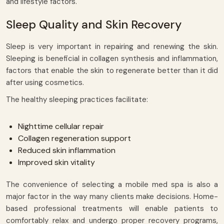
and lifestyle factors.
Sleep Quality and Skin Recovery
Sleep is very important in repairing and renewing the skin.
Sleeping is beneficial in collagen synthesis and inflammation,
factors that enable the skin to regenerate better than it did
after using cosmetics.
The healthy sleeping practices facilitate:
Nighttime cellular repair
Collagen regeneration support
Reduced skin inflammation
Improved skin vitality
The convenience of selecting a mobile med spa is also a
major factor in the way many clients make decisions. Home-
based professional treatments will enable patients to
comfortably relax and undergo proper recovery programs,