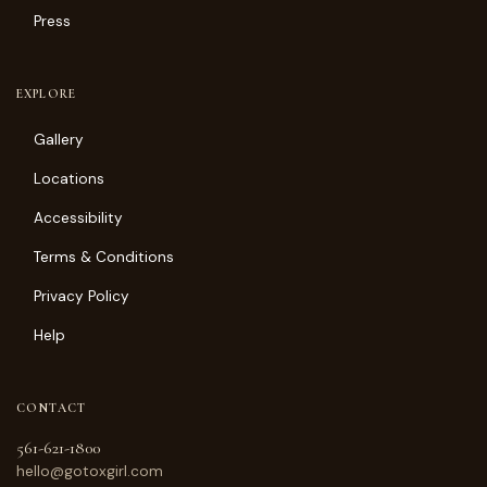
Press
EXPLORE
Gallery
Locations
Accessibility
Terms & Conditions
Privacy Policy
Help
CONTACT
561-621-1800
hello@gotoxgirl.com