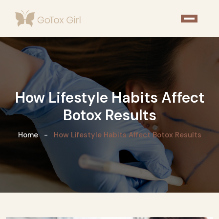
How Lifestyle Habits Affect
Botox Results
Home
How Lifestyle Habits Affect Botox Results