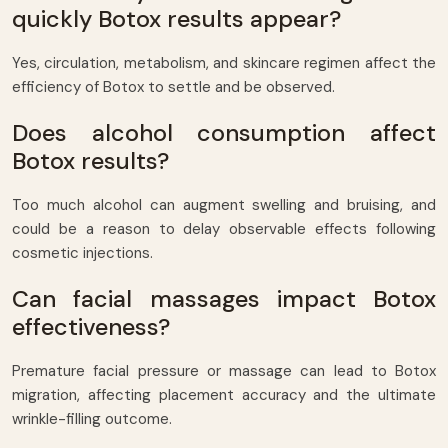
quickly Botox results appear?
Yes, circulation, metabolism, and skincare regimen affect the
efficiency of Botox to settle and be observed.
Does alcohol consumption affect
Botox results?
Too much alcohol can augment swelling and bruising, and
could be a reason to delay observable effects following
cosmetic injections.
Can facial massages impact Botox
effectiveness?
Premature facial pressure or massage can lead to Botox
migration, affecting placement accuracy and the ultimate
wrinkle-filling outcome.