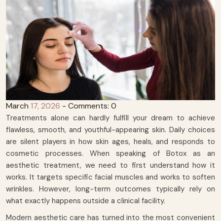
March
17, 2026
- Comments: 0
Treatments alone can hardly fulfill your dream to achieve
flawless, smooth, and youthful-appearing skin. Daily choices
are silent players in how skin ages, heals, and responds to
cosmetic processes. When speaking of Botox as an
aesthetic treatment, we need to first understand how it
works. It targets specific facial muscles and works to soften
wrinkles. However, long-term outcomes typically rely on
what exactly happens outside a clinical facility.
Modern aesthetic care has turned into the most convenient