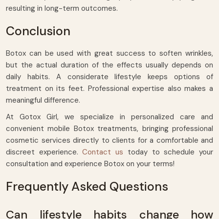
resulting in long-term outcomes.
Conclusion
Botox can be used with great success to soften wrinkles,
but the actual duration of the effects usually depends on
daily habits. A considerate lifestyle keeps options of
treatment on its feet. Professional expertise also makes a
meaningful difference.
At Gotox Girl, we specialize in personalized care and
convenient mobile Botox treatments, bringing professional
cosmetic services directly to clients for a comfortable and
discreet experience.
Contact us
today to schedule your
consultation and experience Botox on your terms!
Frequently Asked Questions
Can lifestyle habits change how