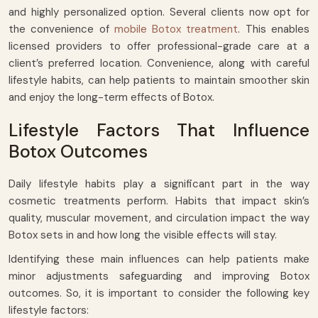
and highly personalized option. Several clients now opt for
the convenience of
mobile Botox treatment
. This enables
licensed providers to offer professional-grade care at a
client’s preferred location. Convenience, along with careful
lifestyle habits, can help patients to maintain smoother skin
and enjoy the long-term effects of Botox.
Lifestyle Factors That Influence
Botox Outcomes
Daily lifestyle habits play a significant part in the way
cosmetic treatments perform. Habits that impact skin’s
quality, muscular movement, and circulation impact the way
Botox sets in and how long the visible effects will stay.
Identifying these main influences can help patients make
minor adjustments safeguarding and improving Botox
outcomes. So, it is important to consider the following key
lifestyle factors: