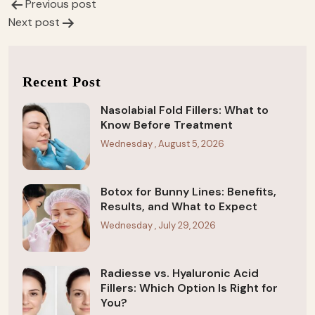
Previous post
Post
Next post
navigation
Recent Post
Nasolabial Fold Fillers: What to
Know Before Treatment
Wednesday , August 5, 2026
Botox for Bunny Lines: Benefits,
Results, and What to Expect
Wednesday , July 29, 2026
Radiesse vs. Hyaluronic Acid
Fillers: Which Option Is Right for
You?