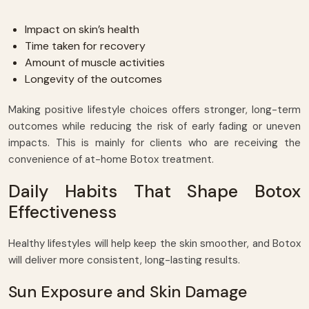
Impact on skin’s health
Time taken for recovery
Amount of muscle activities
Longevity of the outcomes
Making positive lifestyle choices offers stronger, long-term
outcomes while reducing the risk of early fading or uneven
impacts. This is mainly for clients who are receiving the
convenience of at-home Botox treatment.
Daily Habits That Shape Botox
Effectiveness
Healthy lifestyles will help keep the skin smoother, and Botox
will deliver more consistent, long-lasting results.
Sun Exposure and Skin Damage