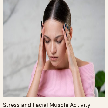
Stress and Facial Muscle Activity