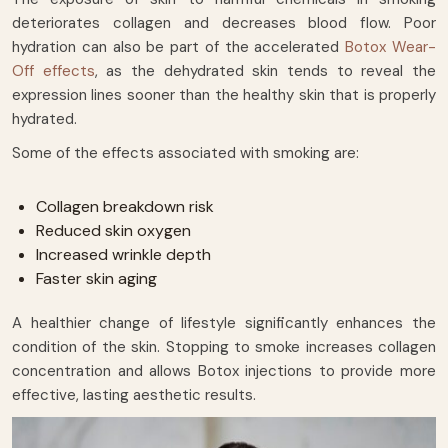
deteriorates collagen and decreases blood flow. Poor
hydration can also be part of the accelerated
Botox Wear-
Off effects
, as the dehydrated skin tends to reveal the
expression lines sooner than the healthy skin that is properly
hydrated.
Some of the effects associated with smoking are:
Collagen breakdown risk
Reduced skin oxygen
Increased wrinkle depth
Faster skin aging
A healthier change of lifestyle significantly enhances the
condition of the skin. Stopping to smoke increases collagen
concentration and allows Botox injections to provide more
effective, lasting aesthetic results.