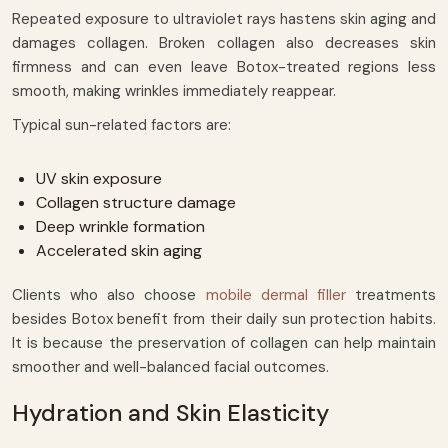
Repeated exposure to ultraviolet rays hastens skin aging and
damages collagen. Broken collagen also decreases skin
firmness and can even leave Botox-treated regions less
smooth, making wrinkles immediately reappear.
Typical sun-related factors are:
UV skin exposure
Collagen structure damage
Deep wrinkle formation
Accelerated skin aging
Clients who also choose
mobile dermal filler
treatments
besides Botox benefit from their daily sun protection habits.
It is because the preservation of collagen can help maintain
smoother and well-balanced facial outcomes.
Hydration and Skin Elasticity