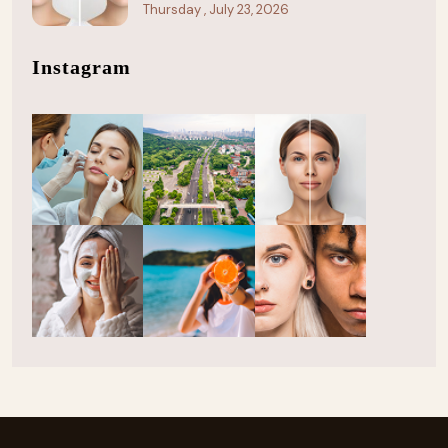
Thursday , July 23, 2026
Instagram