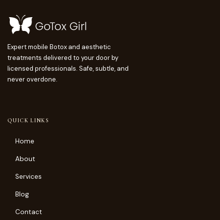
Expert mobile Botox and aesthetic
treatments delivered to your door by
licensed professionals. Safe, subtle, and
never overdone.
QUICK LINKS
Home
About
Services
Blog
Contact