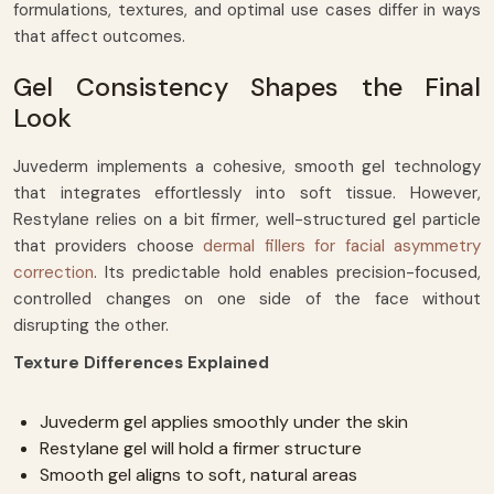
formulations, textures, and optimal use cases differ in ways
that affect outcomes.
Gel Consistency Shapes the Final
Look
Juvederm implements a cohesive, smooth gel technology
that integrates effortlessly into soft tissue. However,
Restylane relies on a bit firmer, well-structured gel particle
that providers choose
dermal fillers for facial asymmetry
correction
. Its predictable hold enables precision-focused,
controlled changes on one side of the face without
disrupting the other.
Texture Differences Explained
Juvederm gel applies smoothly under the skin
Restylane gel will hold a firmer structure
Smooth gel aligns to soft, natural areas