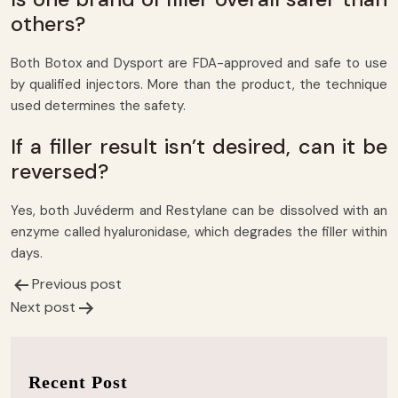
others?
Both Botox and Dysport are FDA-approved and safe to use
by qualified injectors. More than the product, the technique
used determines the safety.
If a filler result isn’t desired, can it be
reversed?
Yes, both Juvéderm and Restylane can be dissolved with an
enzyme called hyaluronidase, which degrades the filler within
days.
Previous post
Post
Next post
navigation
Recent Post