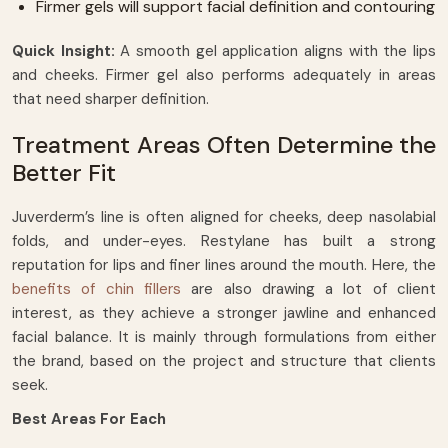
Firmer gels will support facial definition and contouring
Quick Insight:
A smooth gel application aligns with the lips
and cheeks. Firmer gel also performs adequately in areas
that need sharper definition.
Treatment Areas Often Determine the
Better Fit
Juverderm’s line is often aligned for cheeks, deep nasolabial
folds, and under-eyes. Restylane has built a strong
reputation for lips and finer lines around the mouth. Here, the
benefits of chin fillers
are also drawing a lot of client
interest, as they achieve a stronger jawline and enhanced
facial balance. It is mainly through formulations from either
the brand, based on the project and structure that clients
seek.
Best Areas For Each