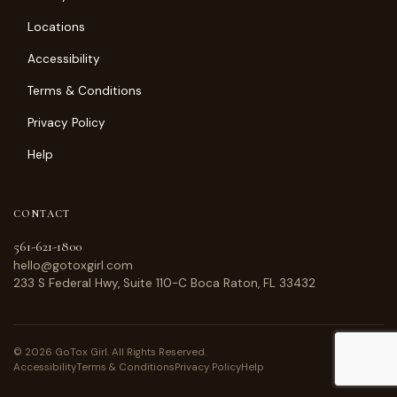
Locations
Accessibility
Terms & Conditions
Privacy Policy
Help
CONTACT
561-621-1800
hello@gotoxgirl.com
233 S Federal Hwy, Suite 110-C Boca Raton, FL 33432
© 2026 GoTox Girl. All Rights Reserved.
Accessibility
Terms & Conditions
Privacy Policy
Help