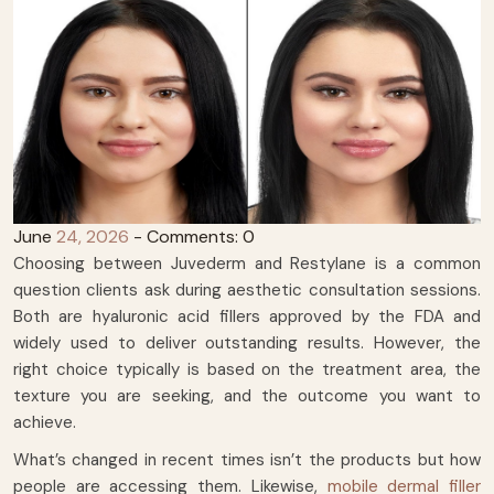
June
24, 2026
- Comments: 0
Choosing between Juvederm and Restylane is a common
question clients ask during aesthetic consultation sessions.
Both are hyaluronic acid fillers approved by the FDA and
widely used to deliver outstanding results. However, the
right choice typically is based on the treatment area, the
texture you are seeking, and the outcome you want to
achieve.
What’s changed in recent times isn’t the products but how
people are accessing them. Likewise,
mobile dermal filler