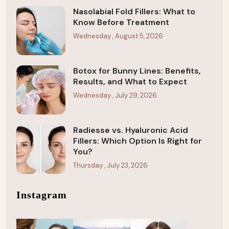
Nasolabial Fold Fillers: What to
Know Before Treatment
Wednesday , August 5, 2026
Botox for Bunny Lines: Benefits,
Results, and What to Expect
Wednesday , July 29, 2026
Radiesse vs. Hyaluronic Acid
Fillers: Which Option Is Right for
You?
Thursday , July 23, 2026
Instagram