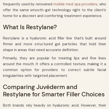
frequently used by renowned
mobile med spa providers
, who
offer the same smooth-gel technology right to the client’s
home for a discreet and comforting treatment experience.
What Is Restylane?
Restylane is a hyaluronic acid filler line that’s built around
firmer and more structured gel particles that hold their
shape in areas that need accurate definition.
Primarily, they are popular for treating lips and fine lines
around the mouth. It offers a controlled texture, making it a
common option for providers to correct subtle facial
irregularities with targeted placement.
Comparing Juvéderm and
Restylane for Smarter Filler Choices
Both brands rely heavily on hyaluronic acid. However, their