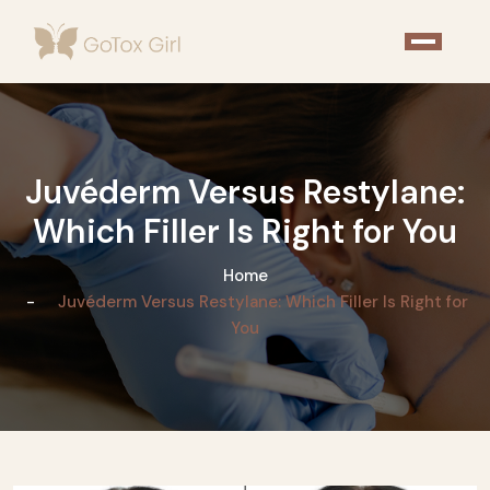
Juvéderm Versus Restylane:
Which Filler Is Right for You
Home
Juvéderm Versus Restylane: Which Filler Is Right for
You