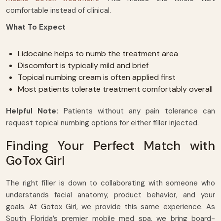
comfortable instead of clinical.
What To Expect
Lidocaine helps to numb the treatment area
Discomfort is typically mild and brief
Topical numbing cream is often applied first
Most patients tolerate treatment comfortably overall
Helpful Note:
Patients without any pain tolerance can
request topical numbing options for either filler injected.
Finding Your Perfect Match with
GoTox Girl
The right filler is down to collaborating with someone who
understands facial anatomy, product behavior, and your
goals. At Gotox Girl, we provide this same experience. As
South Florida’s premier mobile med spa, we bring board-