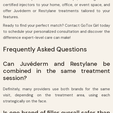
certified injectors to your home, office, or event space, and
offer Juvéderm or Restylane treatments tailored to your
features.
Ready to find your perfect match? Contact GoTox Girl today
to schedule your personalized consultation and discover the
difference expert-level care can make!
Frequently Asked Questions
Can Juvéderm and Restylane be
combined in the same treatment
session?
Definitely, many providers use both brands for the same
visit, depending on the treatment area, using each
strategically on the face.
Is one brand of filler overall safer than