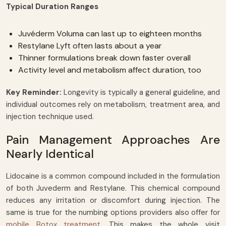
Typical Duration Ranges
Juvéderm Voluma can last up to eighteen months
Restylane Lyft often lasts about a year
Thinner formulations break down faster overall
Activity level and metabolism affect duration, too
Key Reminder:
Longevity is typically a general guideline, and
individual outcomes rely on metabolism, treatment area, and
injection technique used.
Pain Management Approaches Are
Nearly Identical
Lidocaine is a common compound included in the formulation
of both Juvederm and Restylane. This chemical compound
reduces any irritation or discomfort during injection. The
same is true for the numbing options providers also offer for
mobile Botox treatment
. This makes the whole visit