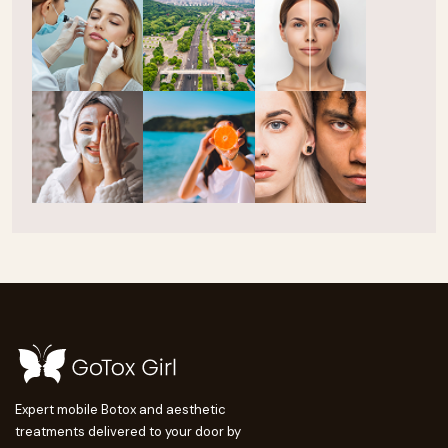
Expert mobile Botox and aesthetic
treatments delivered to your door by