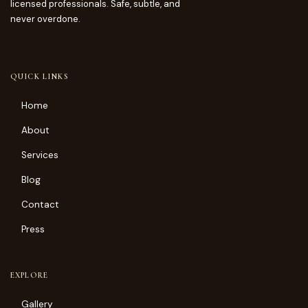
licensed professionals. Safe, subtle, and
never overdone.
QUICK LINKS
Home
About
Services
Blog
Contact
Press
EXPLORE
Gallery