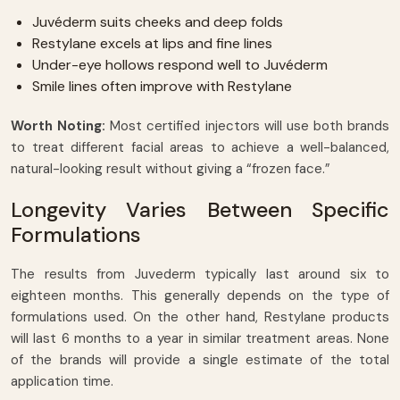
Juvéderm suits cheeks and deep folds
Restylane excels at lips and fine lines
Under-eye hollows respond well to Juvéderm
Smile lines often improve with Restylane
Worth Noting:
Most certified injectors will use both brands
to treat different facial areas to achieve a well-balanced,
natural-looking result without giving a “frozen face.”
Longevity Varies Between Specific
Formulations
The results from Juvederm typically last around six to
eighteen months. This generally depends on the type of
formulations used. On the other hand, Restylane products
will last 6 months to a year in similar treatment areas. None
of the brands will provide a single estimate of the total
application time.