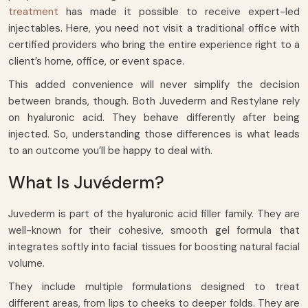
treatment
has made it possible to receive expert-led
injectables. Here, you need not visit a traditional office with
certified providers who bring the entire experience right to a
client’s home, office, or event space.
This added convenience will never simplify the decision
between brands, though. Both Juvederm and Restylane rely
on hyaluronic acid. They behave differently after being
injected. So, understanding those differences is what leads
to an outcome you’ll be happy to deal with.
What Is Juvéderm?
Juvederm is part of the hyaluronic acid filler family. They are
well-known for their cohesive, smooth gel formula that
integrates softly into facial tissues for boosting natural facial
volume.
They include multiple formulations designed to treat
different areas, from lips to cheeks to deeper folds. They are